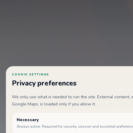
COOKIE SETTINGS
Privacy preferences
We only use what is needed to run the site. External content
Google Maps, is loaded only if you allow it.
Necessary
Always active. Required for security, session and essential preferenc