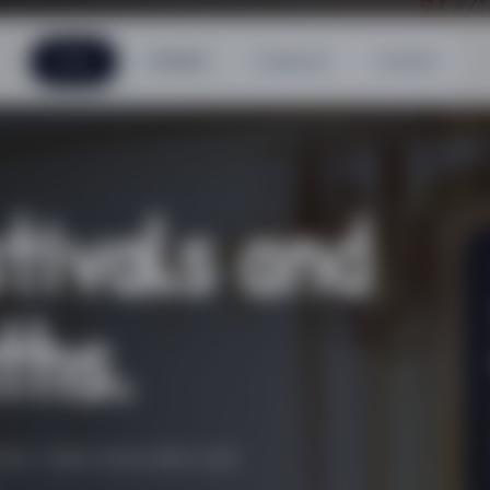
Home
Events
Composer
Contact
tivals and
ths.
se »: days, encounters and