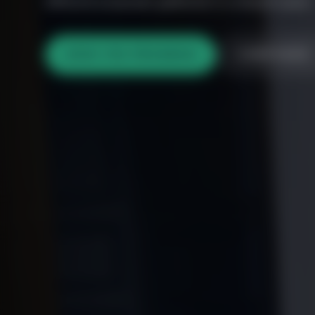
different proposals gathered in a shared space.
VIEW THE PROGRAM
COMPOSER