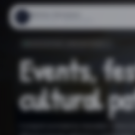
Mathias Steinauer
MS
ASSOCIATION « RÊVEUR.EUSE »
ASSOCIATION « RÊVEUR.EUSE »
Events, fes
cultural pa
A program promoted by Association « rêveur.eu