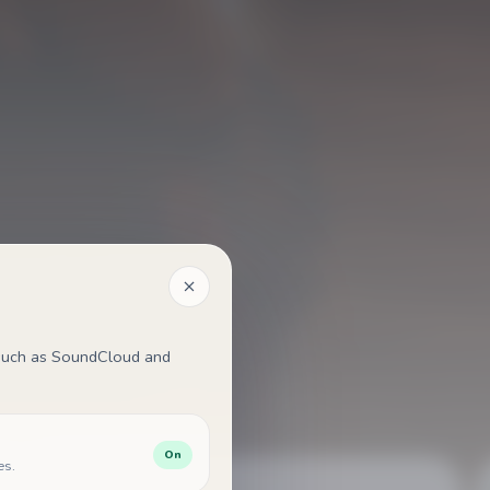
, such as SoundCloud and
On
es.