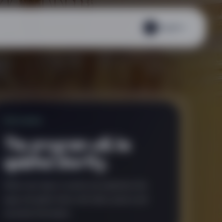
English
EN
FEATURED
The program will be
updated shortly.
When new days or events are published, this
page will gather them with dates, places and
essential information.