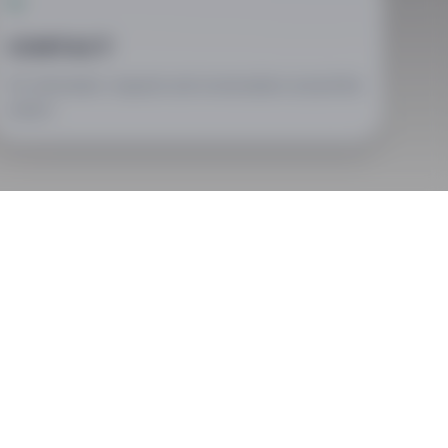
03
CONTACT
For information, requests and conversations around the
project.
ry different forms: festival days, encounters, concerts and
e same associative context.