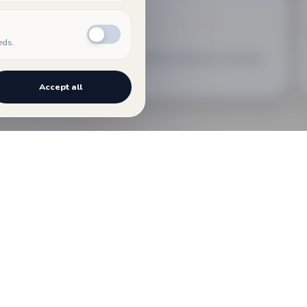
02
COMPOSER
eds.
An archive dedicated to Mathias Steinauer, separate
from the events program.
Accept all
The events gathered here may take ve
cultural moments promoted within th