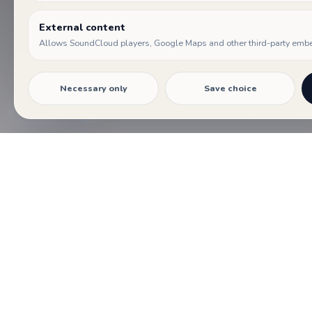
01
External content
EVENTS
Allows SoundCloud players, Google Maps and other third-party emb
Festival days, concerts and encounters gathered in a
shared program.
Necessary only
Save choice
Cookie settings
PROGRAM
Days and events