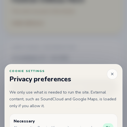
This event was part of the festival
VIEW DETAILS
ADDITIONAL INFORMATION
Art installation: 9.7. - 16.7.2025
COOKIE SETTINGS
Privacy preferences
BACK TO HISTORY
We only use what is needed to run the site. External
content, such as SoundCloud and Google Maps, is loaded
only if you allow it.
BACK TO PROGRAM
Necessary