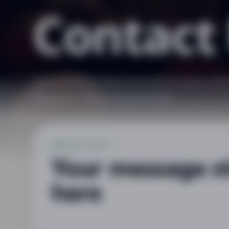
Contact
Got questions about an event? Issues wit
feedback? We’re here to help!
WRITE TO US
Your message s
here