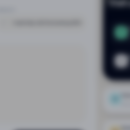
Visit
UBJECT
L
L
D
n
Eve
Let 
Boo