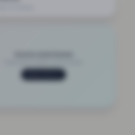
ge Your Booking
External content blocked
Enable external content to view this element.
Manage preferences