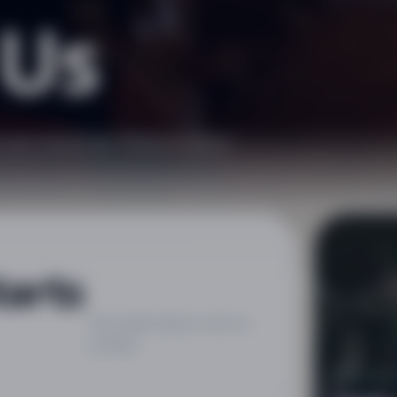
 Us
h your booking? Want to send
tarts
We usually reply as soon as
possible.
CHÂTEA