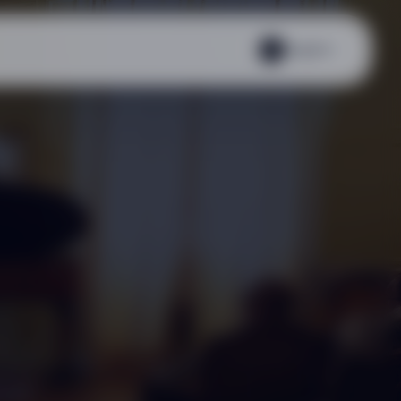
English
EN