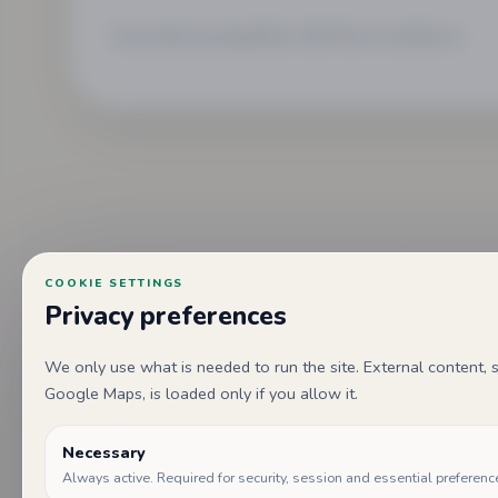
If you have any questions, feel free to contact us.
COOKIE SETTINGS
Privacy preferences
We only use what is needed to run the site. External content
Google Maps, is loaded only if you allow it.
Necessary
Always active. Required for security, session and essential preferenc