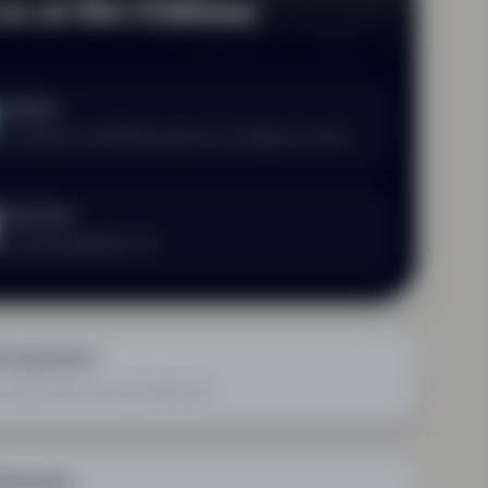
 us at the Château
ocation
e Château N, 87190 Dompierre-les-Églises, France
irect line
ew.adesso@gmail.com
nt questions
us know how we can help you
king help