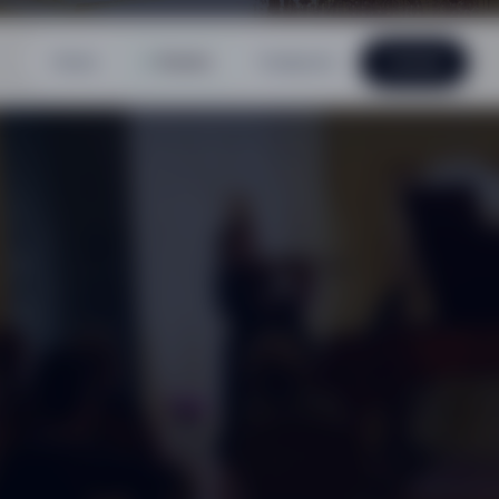
Home
Events
Composer
Contact