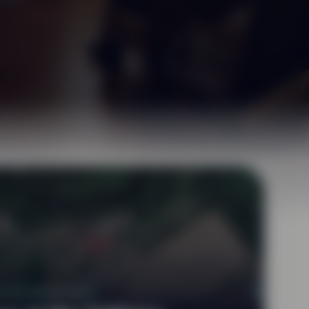
U DE DOMPIERRE