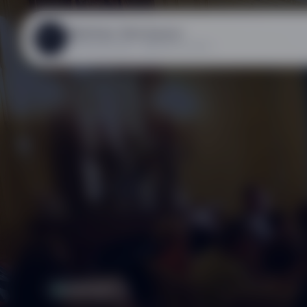
Mathias Steinauer
MS
ASSOCIATION « RÊVEUR.EUSE »
CONTACT