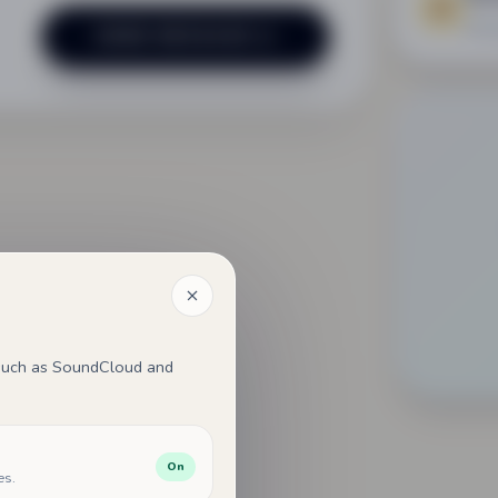
Mana
SEND MESSAGE
, such as SoundCloud and
On
es.