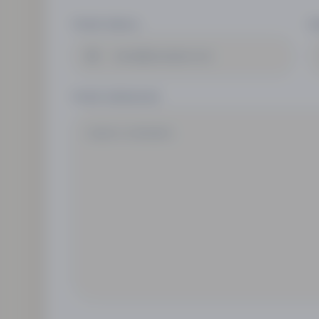
YOUR EMAIL
S
YOUR MESSAGE