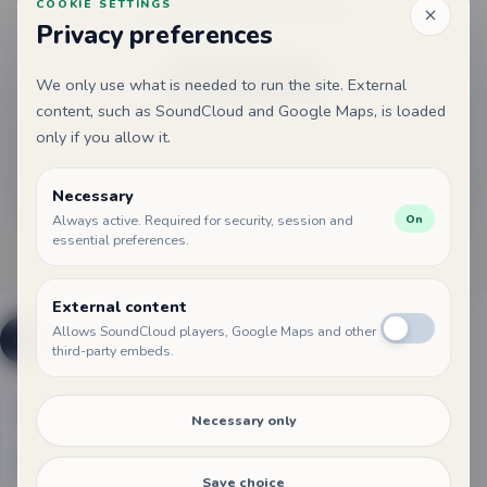
COOKIE SETTINGS
External content blocked
Privacy preferences
Enable external content to view this element.
Manage preferences
We only use what is needed to run the site. External
content, such as SoundCloud and Google Maps, is loaded
only if you allow it.
Necessary
Always active. Required for security, session and
On
essential preferences.
External content
Mathias Steinauer
Allows SoundCloud players, Google Maps and other
MS
third-party embeds.
ASSOCIATION « RÊVEUR.EUSE »
Home
Events
Necessary only
Composer
Contact
Save choice